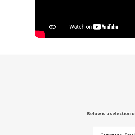
Below is a selection 
Gemstone_Track