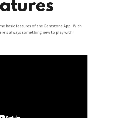
atures
ome basic features of the Gemstone App. With
ere's always something new to play with!