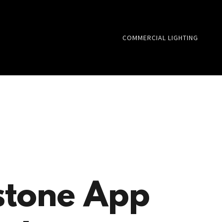
COMMERCIAL LIGHTING
tone App