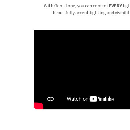
With Gemstone, you can control
EVERY
lig
beautifully accent lighting and visibili