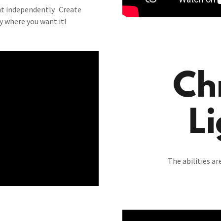
ht independently. Create
ty where you want it!
Ch
Li
The abilities a