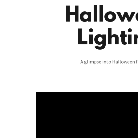
Hallow
Lighti
A glimpse into Halloween f