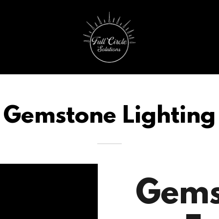
Gemstone Lighting
Gems