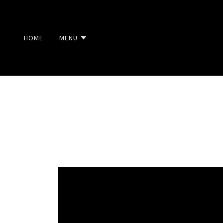
HOME
MENU