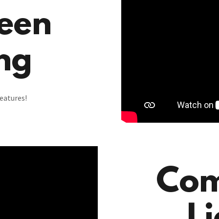
een
ng
eatures!
Com