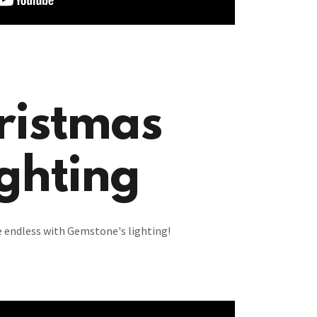
ristmas
ghting
re endless with Gemstone's lighting!