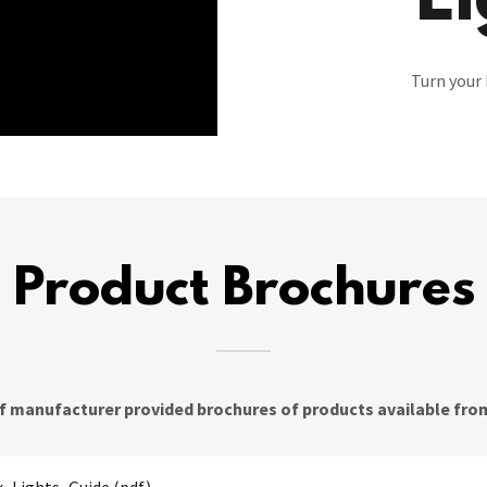
Li
Turn your 
Product Brochures
of manufacturer provided brochures of products available from 
_Lights_Guide
(pdf)