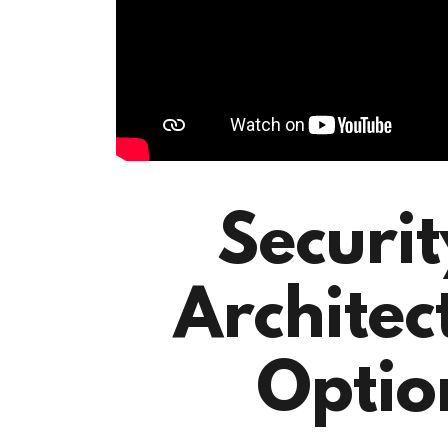
Securi
Architec
Optio