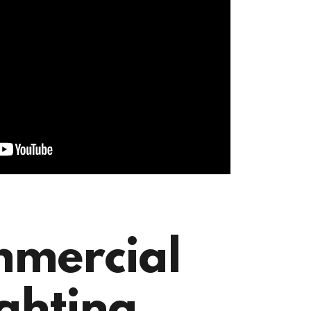
mercial