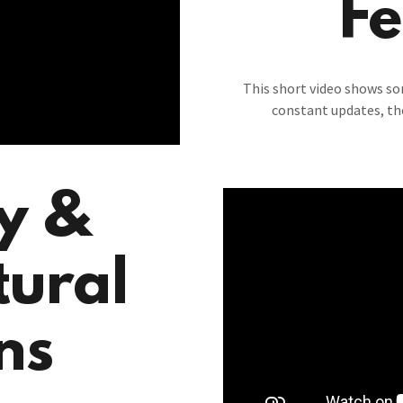
Fe
This short video shows s
constant updates, th
ty &
tural
ns