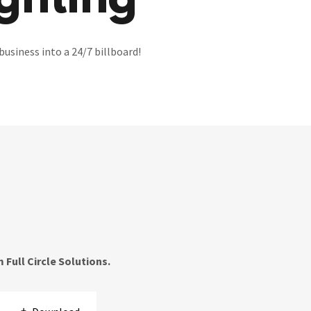
ghting
business into a 24/7 billboard!
Full Circle Solutions.